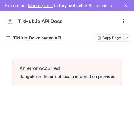
Explore our
Marketplace
to
buy and sell
APIs, services, and social media solutions. Connect with a vibrant community of developers, businesses, and creators!
TikHub.io API Docs
TikHub-Downloader-API
Copy Page
An error occurred
RangeError: Incorrect locale information provided