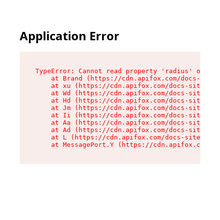
Application Error
TypeError: Cannot read property 'radius' of und
    at Brand (https://cdn.apifox.com/docs-site/
    at xu (https://cdn.apifox.com/docs-site/ass
    at Wd (https://cdn.apifox.com/docs-site/ass
    at Hd (https://cdn.apifox.com/docs-site/ass
    at Jm (https://cdn.apifox.com/docs-site/ass
    at Ii (https://cdn.apifox.com/docs-site/ass
    at Aa (https://cdn.apifox.com/docs-site/ass
    at Ad (https://cdn.apifox.com/docs-site/ass
    at L (https://cdn.apifox.com/docs-site/asse
    at MessagePort.Y (https://cdn.apifox.com/do