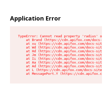
Application Error
TypeError: Cannot read property 'radius' of und
    at Brand (https://cdn.apifox.com/docs-site/
    at xu (https://cdn.apifox.com/docs-site/ass
    at Wd (https://cdn.apifox.com/docs-site/ass
    at Hd (https://cdn.apifox.com/docs-site/ass
    at Jm (https://cdn.apifox.com/docs-site/ass
    at Ii (https://cdn.apifox.com/docs-site/ass
    at Aa (https://cdn.apifox.com/docs-site/ass
    at Ad (https://cdn.apifox.com/docs-site/ass
    at L (https://cdn.apifox.com/docs-site/asse
    at MessagePort.Y (https://cdn.apifox.com/do