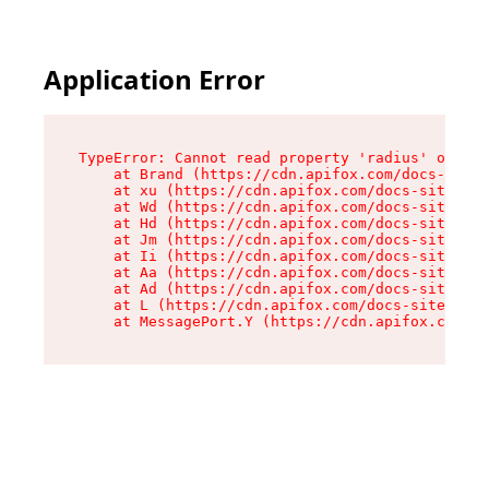
Application Error
TypeError: Cannot read property 'radius' of und
    at Brand (https://cdn.apifox.com/docs-site/
    at xu (https://cdn.apifox.com/docs-site/ass
    at Wd (https://cdn.apifox.com/docs-site/ass
    at Hd (https://cdn.apifox.com/docs-site/ass
    at Jm (https://cdn.apifox.com/docs-site/ass
    at Ii (https://cdn.apifox.com/docs-site/ass
    at Aa (https://cdn.apifox.com/docs-site/ass
    at Ad (https://cdn.apifox.com/docs-site/ass
    at L (https://cdn.apifox.com/docs-site/asse
    at MessagePort.Y (https://cdn.apifox.com/do