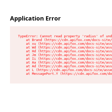
Application Error
TypeError: Cannot read property 'radius' of und
    at Brand (https://cdn.apifox.com/docs-site/
    at xu (https://cdn.apifox.com/docs-site/ass
    at Wd (https://cdn.apifox.com/docs-site/ass
    at Hd (https://cdn.apifox.com/docs-site/ass
    at Jm (https://cdn.apifox.com/docs-site/ass
    at Ii (https://cdn.apifox.com/docs-site/ass
    at Aa (https://cdn.apifox.com/docs-site/ass
    at Ad (https://cdn.apifox.com/docs-site/ass
    at L (https://cdn.apifox.com/docs-site/asse
    at MessagePort.Y (https://cdn.apifox.com/do