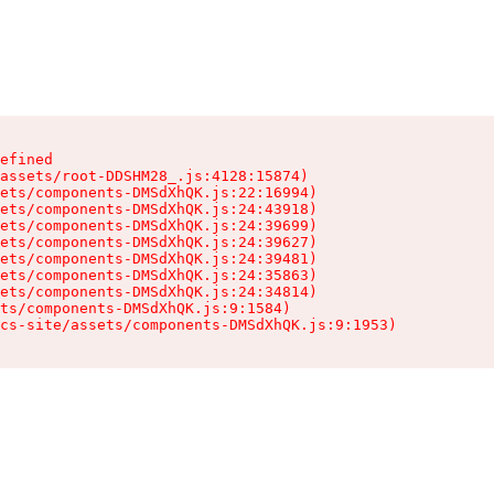
efined

assets/root-DDSHM28_.js:4128:15874)

ets/components-DMSdXhQK.js:22:16994)

ets/components-DMSdXhQK.js:24:43918)

ets/components-DMSdXhQK.js:24:39699)

ets/components-DMSdXhQK.js:24:39627)

ets/components-DMSdXhQK.js:24:39481)

ets/components-DMSdXhQK.js:24:35863)

ets/components-DMSdXhQK.js:24:34814)

ts/components-DMSdXhQK.js:9:1584)

cs-site/assets/components-DMSdXhQK.js:9:1953)