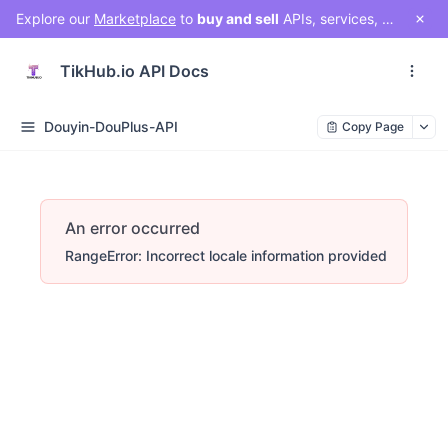
Explore our
Marketplace
to
buy and sell
APIs, services, and social media solutions. Connect with a vibrant community of developers, businesses, and creators!
TikHub.io API Docs
Douyin-DouPlus-API
Copy Page
An error occurred
RangeError: Incorrect locale information provided