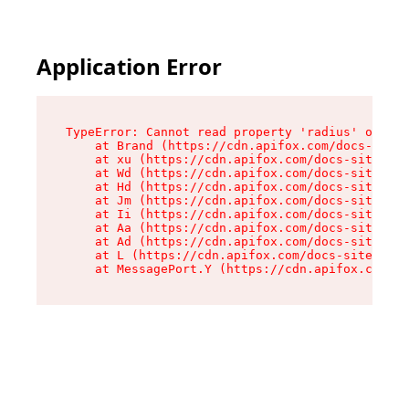
Application Error
TypeError: Cannot read property 'radius' of und
    at Brand (https://cdn.apifox.com/docs-site/
    at xu (https://cdn.apifox.com/docs-site/ass
    at Wd (https://cdn.apifox.com/docs-site/ass
    at Hd (https://cdn.apifox.com/docs-site/ass
    at Jm (https://cdn.apifox.com/docs-site/ass
    at Ii (https://cdn.apifox.com/docs-site/ass
    at Aa (https://cdn.apifox.com/docs-site/ass
    at Ad (https://cdn.apifox.com/docs-site/ass
    at L (https://cdn.apifox.com/docs-site/asse
    at MessagePort.Y (https://cdn.apifox.com/do