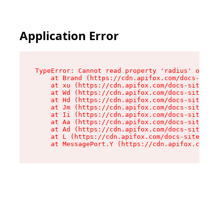
Application Error
TypeError: Cannot read property 'radius' of und
    at Brand (https://cdn.apifox.com/docs-site/
    at xu (https://cdn.apifox.com/docs-site/ass
    at Wd (https://cdn.apifox.com/docs-site/ass
    at Hd (https://cdn.apifox.com/docs-site/ass
    at Jm (https://cdn.apifox.com/docs-site/ass
    at Ii (https://cdn.apifox.com/docs-site/ass
    at Aa (https://cdn.apifox.com/docs-site/ass
    at Ad (https://cdn.apifox.com/docs-site/ass
    at L (https://cdn.apifox.com/docs-site/asse
    at MessagePort.Y (https://cdn.apifox.com/do