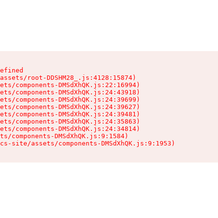
efined

assets/root-DDSHM28_.js:4128:15874)

ets/components-DMSdXhQK.js:22:16994)

ets/components-DMSdXhQK.js:24:43918)

ets/components-DMSdXhQK.js:24:39699)

ets/components-DMSdXhQK.js:24:39627)

ets/components-DMSdXhQK.js:24:39481)

ets/components-DMSdXhQK.js:24:35863)

ets/components-DMSdXhQK.js:24:34814)

ts/components-DMSdXhQK.js:9:1584)

cs-site/assets/components-DMSdXhQK.js:9:1953)