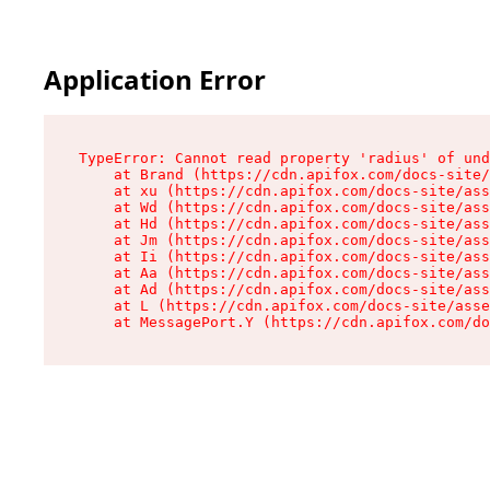
Application Error
TypeError: Cannot read property 'radius' of und
    at Brand (https://cdn.apifox.com/docs-site/
    at xu (https://cdn.apifox.com/docs-site/ass
    at Wd (https://cdn.apifox.com/docs-site/ass
    at Hd (https://cdn.apifox.com/docs-site/ass
    at Jm (https://cdn.apifox.com/docs-site/ass
    at Ii (https://cdn.apifox.com/docs-site/ass
    at Aa (https://cdn.apifox.com/docs-site/ass
    at Ad (https://cdn.apifox.com/docs-site/ass
    at L (https://cdn.apifox.com/docs-site/asse
    at MessagePort.Y (https://cdn.apifox.com/do