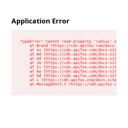
Application Error
TypeError: Cannot read property 'radius' of und
    at Brand (https://cdn.apifox.com/docs-site/
    at xu (https://cdn.apifox.com/docs-site/ass
    at Wd (https://cdn.apifox.com/docs-site/ass
    at Hd (https://cdn.apifox.com/docs-site/ass
    at Jm (https://cdn.apifox.com/docs-site/ass
    at Ii (https://cdn.apifox.com/docs-site/ass
    at Aa (https://cdn.apifox.com/docs-site/ass
    at Ad (https://cdn.apifox.com/docs-site/ass
    at L (https://cdn.apifox.com/docs-site/asse
    at MessagePort.Y (https://cdn.apifox.com/do