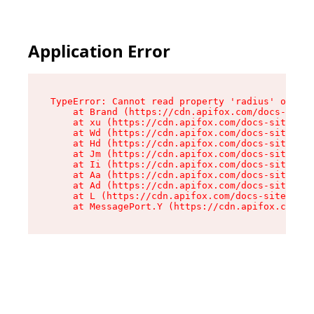
Application Error
TypeError: Cannot read property 'radius' of und
    at Brand (https://cdn.apifox.com/docs-site/
    at xu (https://cdn.apifox.com/docs-site/ass
    at Wd (https://cdn.apifox.com/docs-site/ass
    at Hd (https://cdn.apifox.com/docs-site/ass
    at Jm (https://cdn.apifox.com/docs-site/ass
    at Ii (https://cdn.apifox.com/docs-site/ass
    at Aa (https://cdn.apifox.com/docs-site/ass
    at Ad (https://cdn.apifox.com/docs-site/ass
    at L (https://cdn.apifox.com/docs-site/asse
    at MessagePort.Y (https://cdn.apifox.com/do