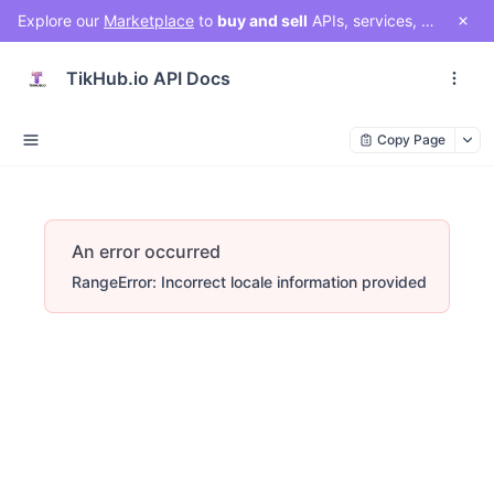
Explore our
Marketplace
to
buy and sell
APIs, services, and social media solutions. Connect with a vibrant community of developers, businesses, and creators!
TikHub.io API Docs
Copy Page
An error occurred
RangeError: Incorrect locale information provided