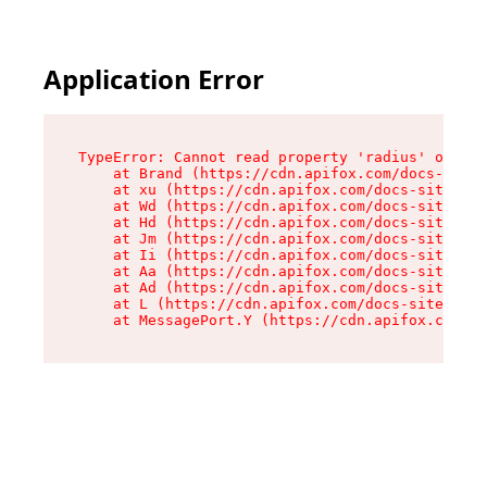
Application Error
TypeError: Cannot read property 'radius' of und
    at Brand (https://cdn.apifox.com/docs-site/
    at xu (https://cdn.apifox.com/docs-site/ass
    at Wd (https://cdn.apifox.com/docs-site/ass
    at Hd (https://cdn.apifox.com/docs-site/ass
    at Jm (https://cdn.apifox.com/docs-site/ass
    at Ii (https://cdn.apifox.com/docs-site/ass
    at Aa (https://cdn.apifox.com/docs-site/ass
    at Ad (https://cdn.apifox.com/docs-site/ass
    at L (https://cdn.apifox.com/docs-site/asse
    at MessagePort.Y (https://cdn.apifox.com/do