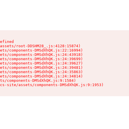
efined

assets/root-DDSHM28_.js:4128:15874)

ets/components-DMSdXhQK.js:22:16994)

ets/components-DMSdXhQK.js:24:43918)

ets/components-DMSdXhQK.js:24:39699)

ets/components-DMSdXhQK.js:24:39627)

ets/components-DMSdXhQK.js:24:39481)

ets/components-DMSdXhQK.js:24:35863)

ets/components-DMSdXhQK.js:24:34814)

ts/components-DMSdXhQK.js:9:1584)

cs-site/assets/components-DMSdXhQK.js:9:1953)