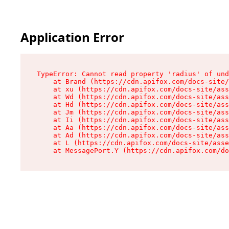
Application Error
TypeError: Cannot read property 'radius' of und
    at Brand (https://cdn.apifox.com/docs-site/
    at xu (https://cdn.apifox.com/docs-site/ass
    at Wd (https://cdn.apifox.com/docs-site/ass
    at Hd (https://cdn.apifox.com/docs-site/ass
    at Jm (https://cdn.apifox.com/docs-site/ass
    at Ii (https://cdn.apifox.com/docs-site/ass
    at Aa (https://cdn.apifox.com/docs-site/ass
    at Ad (https://cdn.apifox.com/docs-site/ass
    at L (https://cdn.apifox.com/docs-site/asse
    at MessagePort.Y (https://cdn.apifox.com/do