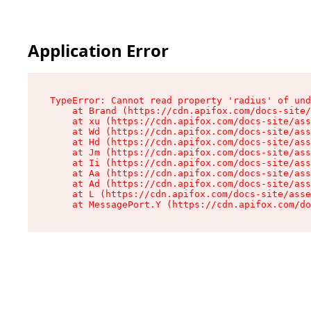
Application Error
TypeError: Cannot read property 'radius' of und
    at Brand (https://cdn.apifox.com/docs-site/
    at xu (https://cdn.apifox.com/docs-site/ass
    at Wd (https://cdn.apifox.com/docs-site/ass
    at Hd (https://cdn.apifox.com/docs-site/ass
    at Jm (https://cdn.apifox.com/docs-site/ass
    at Ii (https://cdn.apifox.com/docs-site/ass
    at Aa (https://cdn.apifox.com/docs-site/ass
    at Ad (https://cdn.apifox.com/docs-site/ass
    at L (https://cdn.apifox.com/docs-site/asse
    at MessagePort.Y (https://cdn.apifox.com/do