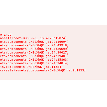
efined

assets/root-DDSHM28_.js:4128:15874)

ets/components-DMSdXhQK.js:22:16994)

ets/components-DMSdXhQK.js:24:43918)

ets/components-DMSdXhQK.js:24:39699)

ets/components-DMSdXhQK.js:24:39627)

ets/components-DMSdXhQK.js:24:39481)

ets/components-DMSdXhQK.js:24:35863)

ets/components-DMSdXhQK.js:24:34814)

ts/components-DMSdXhQK.js:9:1584)

cs-site/assets/components-DMSdXhQK.js:9:1953)