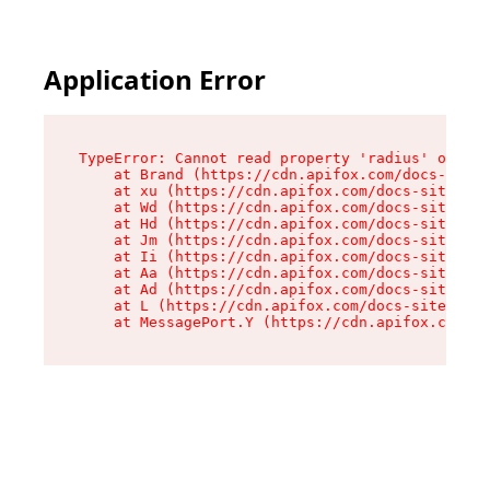
Application Error
TypeError: Cannot read property 'radius' of und
    at Brand (https://cdn.apifox.com/docs-site/
    at xu (https://cdn.apifox.com/docs-site/ass
    at Wd (https://cdn.apifox.com/docs-site/ass
    at Hd (https://cdn.apifox.com/docs-site/ass
    at Jm (https://cdn.apifox.com/docs-site/ass
    at Ii (https://cdn.apifox.com/docs-site/ass
    at Aa (https://cdn.apifox.com/docs-site/ass
    at Ad (https://cdn.apifox.com/docs-site/ass
    at L (https://cdn.apifox.com/docs-site/asse
    at MessagePort.Y (https://cdn.apifox.com/do