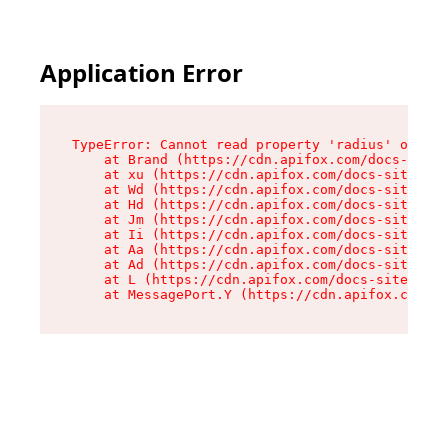
Application Error
TypeError: Cannot read property 'radius' of und
    at Brand (https://cdn.apifox.com/docs-site/
    at xu (https://cdn.apifox.com/docs-site/ass
    at Wd (https://cdn.apifox.com/docs-site/ass
    at Hd (https://cdn.apifox.com/docs-site/ass
    at Jm (https://cdn.apifox.com/docs-site/ass
    at Ii (https://cdn.apifox.com/docs-site/ass
    at Aa (https://cdn.apifox.com/docs-site/ass
    at Ad (https://cdn.apifox.com/docs-site/ass
    at L (https://cdn.apifox.com/docs-site/asse
    at MessagePort.Y (https://cdn.apifox.com/do