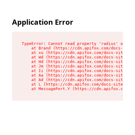
Application Error
TypeError: Cannot read property 'radius' of und
    at Brand (https://cdn.apifox.com/docs-site/
    at xu (https://cdn.apifox.com/docs-site/ass
    at Wd (https://cdn.apifox.com/docs-site/ass
    at Hd (https://cdn.apifox.com/docs-site/ass
    at Jm (https://cdn.apifox.com/docs-site/ass
    at Ii (https://cdn.apifox.com/docs-site/ass
    at Aa (https://cdn.apifox.com/docs-site/ass
    at Ad (https://cdn.apifox.com/docs-site/ass
    at L (https://cdn.apifox.com/docs-site/asse
    at MessagePort.Y (https://cdn.apifox.com/do