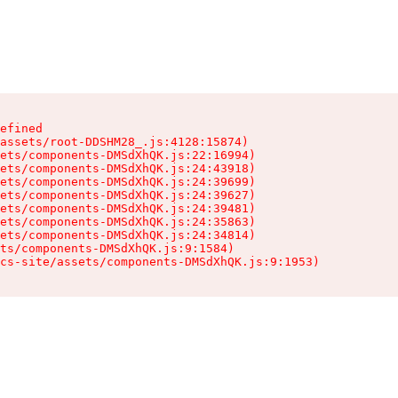
efined

assets/root-DDSHM28_.js:4128:15874)

ets/components-DMSdXhQK.js:22:16994)

ets/components-DMSdXhQK.js:24:43918)

ets/components-DMSdXhQK.js:24:39699)

ets/components-DMSdXhQK.js:24:39627)

ets/components-DMSdXhQK.js:24:39481)

ets/components-DMSdXhQK.js:24:35863)

ets/components-DMSdXhQK.js:24:34814)

ts/components-DMSdXhQK.js:9:1584)

cs-site/assets/components-DMSdXhQK.js:9:1953)