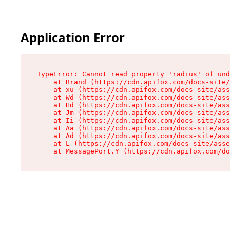
Application Error
TypeError: Cannot read property 'radius' of und
    at Brand (https://cdn.apifox.com/docs-site/
    at xu (https://cdn.apifox.com/docs-site/ass
    at Wd (https://cdn.apifox.com/docs-site/ass
    at Hd (https://cdn.apifox.com/docs-site/ass
    at Jm (https://cdn.apifox.com/docs-site/ass
    at Ii (https://cdn.apifox.com/docs-site/ass
    at Aa (https://cdn.apifox.com/docs-site/ass
    at Ad (https://cdn.apifox.com/docs-site/ass
    at L (https://cdn.apifox.com/docs-site/asse
    at MessagePort.Y (https://cdn.apifox.com/do