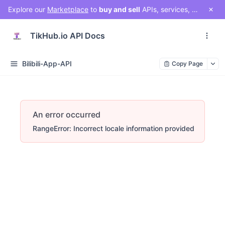
Explore our
Marketplace
to
buy and sell
APIs, services, and social media solutions. Connect with a vibrant community of developers, businesses, and creators!
TikHub.io API Docs
Bilibili-App-API
Copy Page
An error occurred
RangeError: Incorrect locale information provided