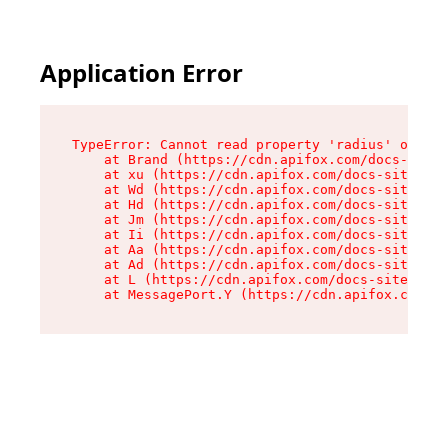
Application Error
TypeError: Cannot read property 'radius' of und
    at Brand (https://cdn.apifox.com/docs-site/
    at xu (https://cdn.apifox.com/docs-site/ass
    at Wd (https://cdn.apifox.com/docs-site/ass
    at Hd (https://cdn.apifox.com/docs-site/ass
    at Jm (https://cdn.apifox.com/docs-site/ass
    at Ii (https://cdn.apifox.com/docs-site/ass
    at Aa (https://cdn.apifox.com/docs-site/ass
    at Ad (https://cdn.apifox.com/docs-site/ass
    at L (https://cdn.apifox.com/docs-site/asse
    at MessagePort.Y (https://cdn.apifox.com/do