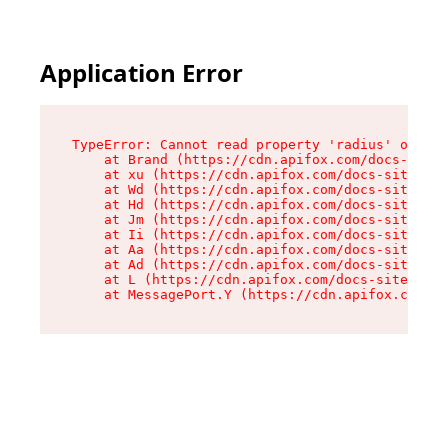
Application Error
TypeError: Cannot read property 'radius' of und
    at Brand (https://cdn.apifox.com/docs-site/
    at xu (https://cdn.apifox.com/docs-site/ass
    at Wd (https://cdn.apifox.com/docs-site/ass
    at Hd (https://cdn.apifox.com/docs-site/ass
    at Jm (https://cdn.apifox.com/docs-site/ass
    at Ii (https://cdn.apifox.com/docs-site/ass
    at Aa (https://cdn.apifox.com/docs-site/ass
    at Ad (https://cdn.apifox.com/docs-site/ass
    at L (https://cdn.apifox.com/docs-site/asse
    at MessagePort.Y (https://cdn.apifox.com/do