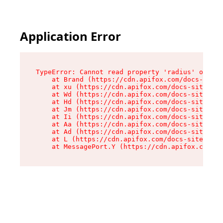
Application Error
TypeError: Cannot read property 'radius' of und
    at Brand (https://cdn.apifox.com/docs-site/
    at xu (https://cdn.apifox.com/docs-site/ass
    at Wd (https://cdn.apifox.com/docs-site/ass
    at Hd (https://cdn.apifox.com/docs-site/ass
    at Jm (https://cdn.apifox.com/docs-site/ass
    at Ii (https://cdn.apifox.com/docs-site/ass
    at Aa (https://cdn.apifox.com/docs-site/ass
    at Ad (https://cdn.apifox.com/docs-site/ass
    at L (https://cdn.apifox.com/docs-site/asse
    at MessagePort.Y (https://cdn.apifox.com/do