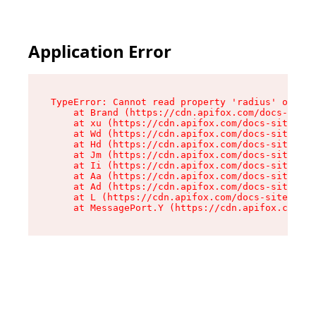
Application Error
TypeError: Cannot read property 'radius' of und
    at Brand (https://cdn.apifox.com/docs-site/
    at xu (https://cdn.apifox.com/docs-site/ass
    at Wd (https://cdn.apifox.com/docs-site/ass
    at Hd (https://cdn.apifox.com/docs-site/ass
    at Jm (https://cdn.apifox.com/docs-site/ass
    at Ii (https://cdn.apifox.com/docs-site/ass
    at Aa (https://cdn.apifox.com/docs-site/ass
    at Ad (https://cdn.apifox.com/docs-site/ass
    at L (https://cdn.apifox.com/docs-site/asse
    at MessagePort.Y (https://cdn.apifox.com/do