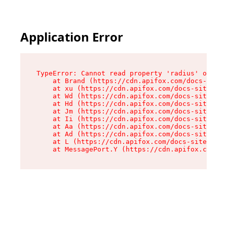
Application Error
TypeError: Cannot read property 'radius' of und
    at Brand (https://cdn.apifox.com/docs-site/
    at xu (https://cdn.apifox.com/docs-site/ass
    at Wd (https://cdn.apifox.com/docs-site/ass
    at Hd (https://cdn.apifox.com/docs-site/ass
    at Jm (https://cdn.apifox.com/docs-site/ass
    at Ii (https://cdn.apifox.com/docs-site/ass
    at Aa (https://cdn.apifox.com/docs-site/ass
    at Ad (https://cdn.apifox.com/docs-site/ass
    at L (https://cdn.apifox.com/docs-site/asse
    at MessagePort.Y (https://cdn.apifox.com/do