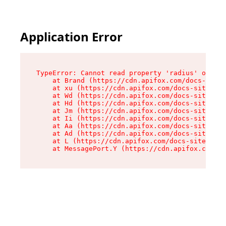
Application Error
TypeError: Cannot read property 'radius' of und
    at Brand (https://cdn.apifox.com/docs-site/
    at xu (https://cdn.apifox.com/docs-site/ass
    at Wd (https://cdn.apifox.com/docs-site/ass
    at Hd (https://cdn.apifox.com/docs-site/ass
    at Jm (https://cdn.apifox.com/docs-site/ass
    at Ii (https://cdn.apifox.com/docs-site/ass
    at Aa (https://cdn.apifox.com/docs-site/ass
    at Ad (https://cdn.apifox.com/docs-site/ass
    at L (https://cdn.apifox.com/docs-site/asse
    at MessagePort.Y (https://cdn.apifox.com/do