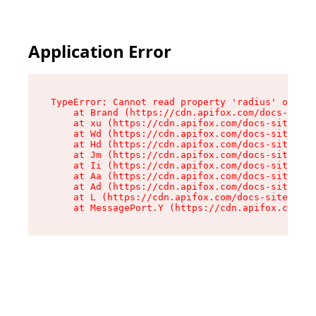
Application Error
TypeError: Cannot read property 'radius' of und
    at Brand (https://cdn.apifox.com/docs-site/
    at xu (https://cdn.apifox.com/docs-site/ass
    at Wd (https://cdn.apifox.com/docs-site/ass
    at Hd (https://cdn.apifox.com/docs-site/ass
    at Jm (https://cdn.apifox.com/docs-site/ass
    at Ii (https://cdn.apifox.com/docs-site/ass
    at Aa (https://cdn.apifox.com/docs-site/ass
    at Ad (https://cdn.apifox.com/docs-site/ass
    at L (https://cdn.apifox.com/docs-site/asse
    at MessagePort.Y (https://cdn.apifox.com/do