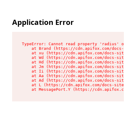
Application Error
TypeError: Cannot read property 'radius' of und
    at Brand (https://cdn.apifox.com/docs-site/
    at xu (https://cdn.apifox.com/docs-site/ass
    at Wd (https://cdn.apifox.com/docs-site/ass
    at Hd (https://cdn.apifox.com/docs-site/ass
    at Jm (https://cdn.apifox.com/docs-site/ass
    at Ii (https://cdn.apifox.com/docs-site/ass
    at Aa (https://cdn.apifox.com/docs-site/ass
    at Ad (https://cdn.apifox.com/docs-site/ass
    at L (https://cdn.apifox.com/docs-site/asse
    at MessagePort.Y (https://cdn.apifox.com/do