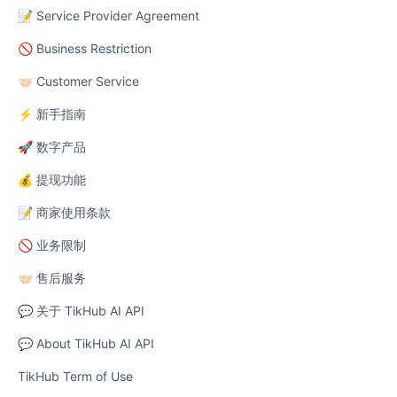
📝 Service Provider Agreement
🚫 Business Restriction
🤝🏻 Customer Service
⚡ 新手指南
🚀 数字产品
💰 提现功能
📝 商家使用条款
🚫 业务限制
🤝🏻 售后服务
💬 关于 TikHub AI API
💬 About TikHub AI API
TikHub Term of Use