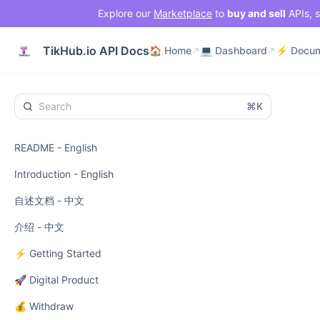
Explore our
Marketplace
to
buy and sell
APIs, s
🏠 Home
💻 Dashboard
TikHub.io API Docs
🏠 Home
💻 Dashboard
⌘K
README - English
Introduction - English
自述文档 - 中文
介绍 - 中文
⚡ Getting Started
🚀 Digital Product
💰 Withdraw