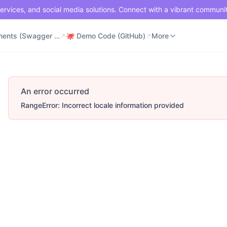
ervices, and social media solutions. Connect with a vibrant communi
⚡ Documents (Swagger UI)
🐙 Demo Code (GitHub)
📶 API Status
More
⚡ Documents (Swagger UI)
🐙 Demo Code (GitHub)
More
An error occurred
RangeError: Incorrect locale information provided