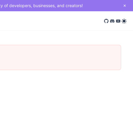
ty of developers, businesses, and creators!