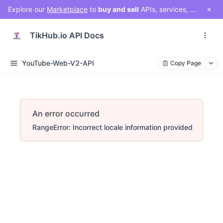
Explore our
Marketplace
to
buy and sell
APIs, services, and social media solutions. Connect with a vibrant community of developers, businesses, and creators!
TikHub.io API Docs
YouTube-Web-V2-API
Copy Page
An error occurred
RangeError: Incorrect locale information provided