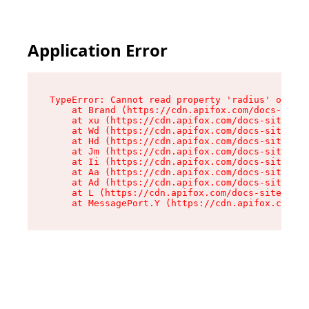
Application Error
TypeError: Cannot read property 'radius' of und
    at Brand (https://cdn.apifox.com/docs-site/
    at xu (https://cdn.apifox.com/docs-site/ass
    at Wd (https://cdn.apifox.com/docs-site/ass
    at Hd (https://cdn.apifox.com/docs-site/ass
    at Jm (https://cdn.apifox.com/docs-site/ass
    at Ii (https://cdn.apifox.com/docs-site/ass
    at Aa (https://cdn.apifox.com/docs-site/ass
    at Ad (https://cdn.apifox.com/docs-site/ass
    at L (https://cdn.apifox.com/docs-site/asse
    at MessagePort.Y (https://cdn.apifox.com/do