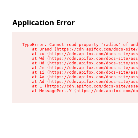
Application Error
TypeError: Cannot read property 'radius' of und
    at Brand (https://cdn.apifox.com/docs-site/
    at xu (https://cdn.apifox.com/docs-site/ass
    at Wd (https://cdn.apifox.com/docs-site/ass
    at Hd (https://cdn.apifox.com/docs-site/ass
    at Jm (https://cdn.apifox.com/docs-site/ass
    at Ii (https://cdn.apifox.com/docs-site/ass
    at Aa (https://cdn.apifox.com/docs-site/ass
    at Ad (https://cdn.apifox.com/docs-site/ass
    at L (https://cdn.apifox.com/docs-site/asse
    at MessagePort.Y (https://cdn.apifox.com/do