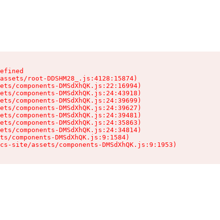
efined

assets/root-DDSHM28_.js:4128:15874)

ets/components-DMSdXhQK.js:22:16994)

ets/components-DMSdXhQK.js:24:43918)

ets/components-DMSdXhQK.js:24:39699)

ets/components-DMSdXhQK.js:24:39627)

ets/components-DMSdXhQK.js:24:39481)

ets/components-DMSdXhQK.js:24:35863)

ets/components-DMSdXhQK.js:24:34814)

ts/components-DMSdXhQK.js:9:1584)

cs-site/assets/components-DMSdXhQK.js:9:1953)