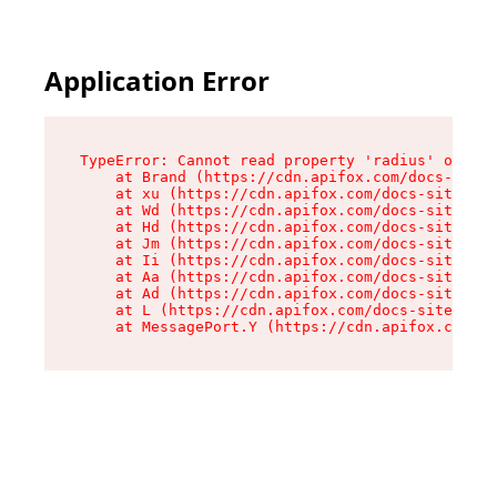
Application Error
TypeError: Cannot read property 'radius' of und
    at Brand (https://cdn.apifox.com/docs-site/
    at xu (https://cdn.apifox.com/docs-site/ass
    at Wd (https://cdn.apifox.com/docs-site/ass
    at Hd (https://cdn.apifox.com/docs-site/ass
    at Jm (https://cdn.apifox.com/docs-site/ass
    at Ii (https://cdn.apifox.com/docs-site/ass
    at Aa (https://cdn.apifox.com/docs-site/ass
    at Ad (https://cdn.apifox.com/docs-site/ass
    at L (https://cdn.apifox.com/docs-site/asse
    at MessagePort.Y (https://cdn.apifox.com/do