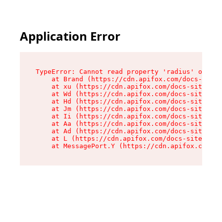
Application Error
TypeError: Cannot read property 'radius' of und
    at Brand (https://cdn.apifox.com/docs-site/
    at xu (https://cdn.apifox.com/docs-site/ass
    at Wd (https://cdn.apifox.com/docs-site/ass
    at Hd (https://cdn.apifox.com/docs-site/ass
    at Jm (https://cdn.apifox.com/docs-site/ass
    at Ii (https://cdn.apifox.com/docs-site/ass
    at Aa (https://cdn.apifox.com/docs-site/ass
    at Ad (https://cdn.apifox.com/docs-site/ass
    at L (https://cdn.apifox.com/docs-site/asse
    at MessagePort.Y (https://cdn.apifox.com/do