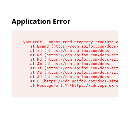
Application Error
TypeError: Cannot read property 'radius' of und
    at Brand (https://cdn.apifox.com/docs-site/
    at xu (https://cdn.apifox.com/docs-site/ass
    at Wd (https://cdn.apifox.com/docs-site/ass
    at Hd (https://cdn.apifox.com/docs-site/ass
    at Jm (https://cdn.apifox.com/docs-site/ass
    at Ii (https://cdn.apifox.com/docs-site/ass
    at Aa (https://cdn.apifox.com/docs-site/ass
    at Ad (https://cdn.apifox.com/docs-site/ass
    at L (https://cdn.apifox.com/docs-site/asse
    at MessagePort.Y (https://cdn.apifox.com/do