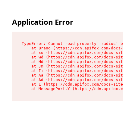
Application Error
TypeError: Cannot read property 'radius' of und
    at Brand (https://cdn.apifox.com/docs-site/
    at xu (https://cdn.apifox.com/docs-site/ass
    at Wd (https://cdn.apifox.com/docs-site/ass
    at Hd (https://cdn.apifox.com/docs-site/ass
    at Jm (https://cdn.apifox.com/docs-site/ass
    at Ii (https://cdn.apifox.com/docs-site/ass
    at Aa (https://cdn.apifox.com/docs-site/ass
    at Ad (https://cdn.apifox.com/docs-site/ass
    at L (https://cdn.apifox.com/docs-site/asse
    at MessagePort.Y (https://cdn.apifox.com/do