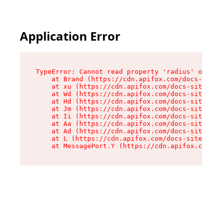
Application Error
TypeError: Cannot read property 'radius' of und
    at Brand (https://cdn.apifox.com/docs-site/
    at xu (https://cdn.apifox.com/docs-site/ass
    at Wd (https://cdn.apifox.com/docs-site/ass
    at Hd (https://cdn.apifox.com/docs-site/ass
    at Jm (https://cdn.apifox.com/docs-site/ass
    at Ii (https://cdn.apifox.com/docs-site/ass
    at Aa (https://cdn.apifox.com/docs-site/ass
    at Ad (https://cdn.apifox.com/docs-site/ass
    at L (https://cdn.apifox.com/docs-site/asse
    at MessagePort.Y (https://cdn.apifox.com/do