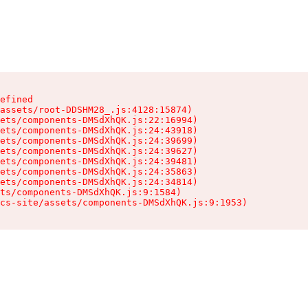
efined

assets/root-DDSHM28_.js:4128:15874)

ets/components-DMSdXhQK.js:22:16994)

ets/components-DMSdXhQK.js:24:43918)

ets/components-DMSdXhQK.js:24:39699)

ets/components-DMSdXhQK.js:24:39627)

ets/components-DMSdXhQK.js:24:39481)

ets/components-DMSdXhQK.js:24:35863)

ets/components-DMSdXhQK.js:24:34814)

ts/components-DMSdXhQK.js:9:1584)

cs-site/assets/components-DMSdXhQK.js:9:1953)