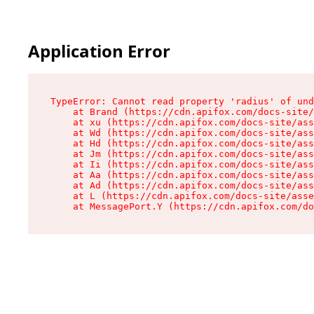
Application Error
TypeError: Cannot read property 'radius' of und
    at Brand (https://cdn.apifox.com/docs-site/
    at xu (https://cdn.apifox.com/docs-site/ass
    at Wd (https://cdn.apifox.com/docs-site/ass
    at Hd (https://cdn.apifox.com/docs-site/ass
    at Jm (https://cdn.apifox.com/docs-site/ass
    at Ii (https://cdn.apifox.com/docs-site/ass
    at Aa (https://cdn.apifox.com/docs-site/ass
    at Ad (https://cdn.apifox.com/docs-site/ass
    at L (https://cdn.apifox.com/docs-site/asse
    at MessagePort.Y (https://cdn.apifox.com/do