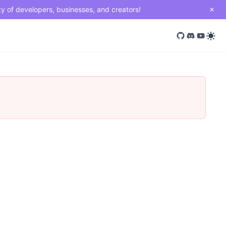
ty of developers, businesses, and creators!