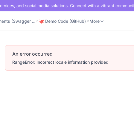
ervices, and social media solutions. Connect with a vibrant communi
⚡ Documents (Swagger UI)
🐙 Demo Code (GitHub)
📶 API Status
More
⚡ Documents (Swagger UI)
🐙 Demo Code (GitHub)
More
An error occurred
RangeError: Incorrect locale information provided