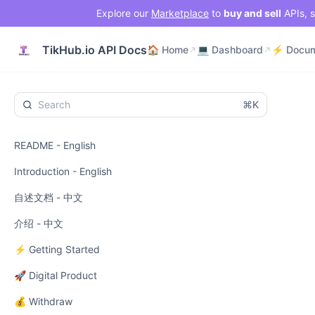
Explore our
Marketplace
to
buy and sell
APIs, s
🏠 Home
💻 Dashboard
TikHub.io API Docs
🏠 Home
💻 Dashboard
⌘K
README - English
Introduction - English
自述文档 - 中文
介绍 - 中文
⚡ Getting Started
🚀 Digital Product
💰 Withdraw