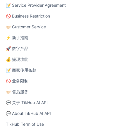
📝 Service Provider Agreement
🚫 Business Restriction
🤝🏻 Customer Service
⚡ 新手指南
🚀 数字产品
💰 提现功能
📝 商家使用条款
🚫 业务限制
🤝🏻 售后服务
💬 关于 TikHub AI API
💬 About TikHub AI API
TikHub Term of Use