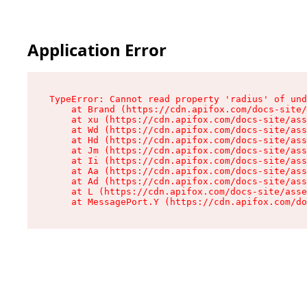
Application Error
TypeError: Cannot read property 'radius' of und
    at Brand (https://cdn.apifox.com/docs-site/
    at xu (https://cdn.apifox.com/docs-site/ass
    at Wd (https://cdn.apifox.com/docs-site/ass
    at Hd (https://cdn.apifox.com/docs-site/ass
    at Jm (https://cdn.apifox.com/docs-site/ass
    at Ii (https://cdn.apifox.com/docs-site/ass
    at Aa (https://cdn.apifox.com/docs-site/ass
    at Ad (https://cdn.apifox.com/docs-site/ass
    at L (https://cdn.apifox.com/docs-site/asse
    at MessagePort.Y (https://cdn.apifox.com/do