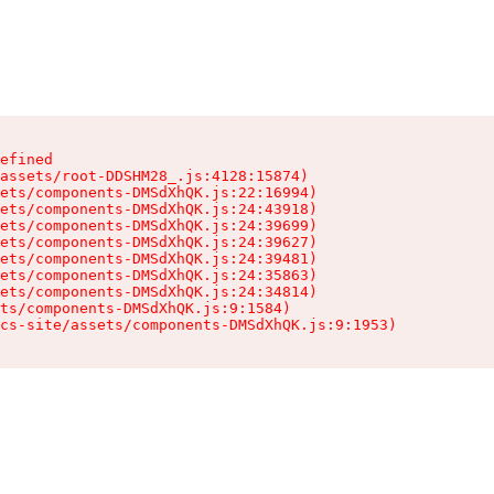
efined

assets/root-DDSHM28_.js:4128:15874)

ets/components-DMSdXhQK.js:22:16994)

ets/components-DMSdXhQK.js:24:43918)

ets/components-DMSdXhQK.js:24:39699)

ets/components-DMSdXhQK.js:24:39627)

ets/components-DMSdXhQK.js:24:39481)

ets/components-DMSdXhQK.js:24:35863)

ets/components-DMSdXhQK.js:24:34814)

ts/components-DMSdXhQK.js:9:1584)

cs-site/assets/components-DMSdXhQK.js:9:1953)