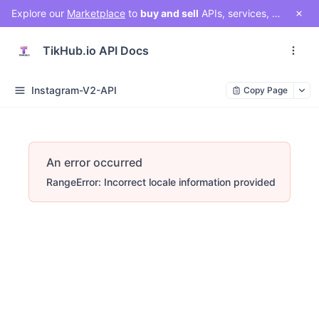
Explore our
Marketplace
to
buy and sell
APIs, services, and social media solutions. Connect with a vibrant community of developers, businesses, and creators!
TikHub.io API Docs
Instagram-V2-API
Copy Page
An error occurred
RangeError: Incorrect locale information provided