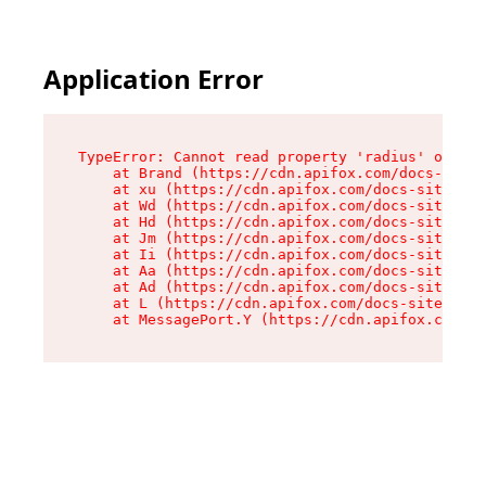
Application Error
TypeError: Cannot read property 'radius' of und
    at Brand (https://cdn.apifox.com/docs-site/
    at xu (https://cdn.apifox.com/docs-site/ass
    at Wd (https://cdn.apifox.com/docs-site/ass
    at Hd (https://cdn.apifox.com/docs-site/ass
    at Jm (https://cdn.apifox.com/docs-site/ass
    at Ii (https://cdn.apifox.com/docs-site/ass
    at Aa (https://cdn.apifox.com/docs-site/ass
    at Ad (https://cdn.apifox.com/docs-site/ass
    at L (https://cdn.apifox.com/docs-site/asse
    at MessagePort.Y (https://cdn.apifox.com/do