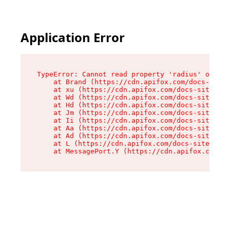
Application Error
TypeError: Cannot read property 'radius' of und
    at Brand (https://cdn.apifox.com/docs-site/
    at xu (https://cdn.apifox.com/docs-site/ass
    at Wd (https://cdn.apifox.com/docs-site/ass
    at Hd (https://cdn.apifox.com/docs-site/ass
    at Jm (https://cdn.apifox.com/docs-site/ass
    at Ii (https://cdn.apifox.com/docs-site/ass
    at Aa (https://cdn.apifox.com/docs-site/ass
    at Ad (https://cdn.apifox.com/docs-site/ass
    at L (https://cdn.apifox.com/docs-site/asse
    at MessagePort.Y (https://cdn.apifox.com/do