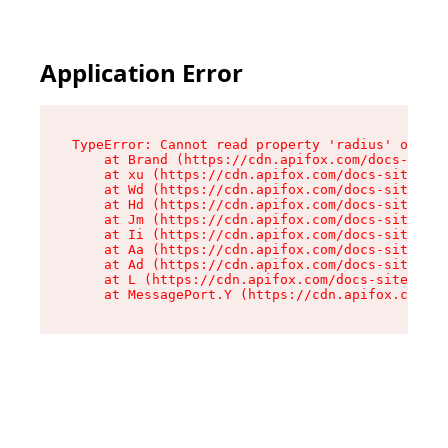
Application Error
TypeError: Cannot read property 'radius' of und
    at Brand (https://cdn.apifox.com/docs-site/
    at xu (https://cdn.apifox.com/docs-site/ass
    at Wd (https://cdn.apifox.com/docs-site/ass
    at Hd (https://cdn.apifox.com/docs-site/ass
    at Jm (https://cdn.apifox.com/docs-site/ass
    at Ii (https://cdn.apifox.com/docs-site/ass
    at Aa (https://cdn.apifox.com/docs-site/ass
    at Ad (https://cdn.apifox.com/docs-site/ass
    at L (https://cdn.apifox.com/docs-site/asse
    at MessagePort.Y (https://cdn.apifox.com/do