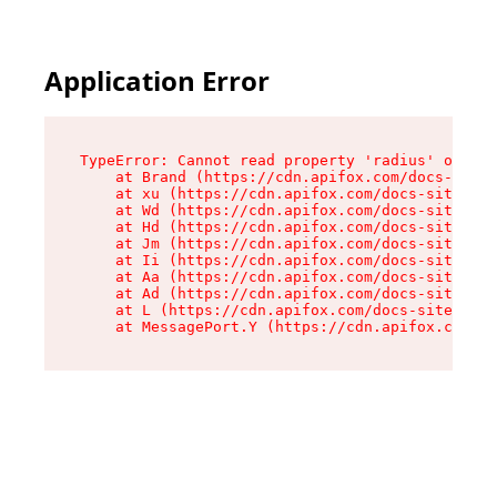
Application Error
TypeError: Cannot read property 'radius' of und
    at Brand (https://cdn.apifox.com/docs-site/
    at xu (https://cdn.apifox.com/docs-site/ass
    at Wd (https://cdn.apifox.com/docs-site/ass
    at Hd (https://cdn.apifox.com/docs-site/ass
    at Jm (https://cdn.apifox.com/docs-site/ass
    at Ii (https://cdn.apifox.com/docs-site/ass
    at Aa (https://cdn.apifox.com/docs-site/ass
    at Ad (https://cdn.apifox.com/docs-site/ass
    at L (https://cdn.apifox.com/docs-site/asse
    at MessagePort.Y (https://cdn.apifox.com/do