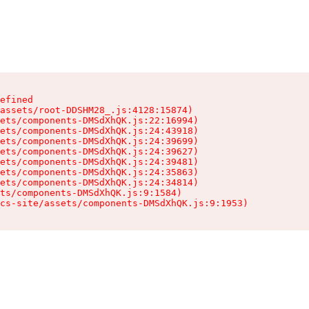
efined

assets/root-DDSHM28_.js:4128:15874)

ets/components-DMSdXhQK.js:22:16994)

ets/components-DMSdXhQK.js:24:43918)

ets/components-DMSdXhQK.js:24:39699)

ets/components-DMSdXhQK.js:24:39627)

ets/components-DMSdXhQK.js:24:39481)

ets/components-DMSdXhQK.js:24:35863)

ets/components-DMSdXhQK.js:24:34814)

ts/components-DMSdXhQK.js:9:1584)

cs-site/assets/components-DMSdXhQK.js:9:1953)