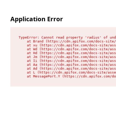
Application Error
TypeError: Cannot read property 'radius' of und
    at Brand (https://cdn.apifox.com/docs-site/
    at xu (https://cdn.apifox.com/docs-site/ass
    at Wd (https://cdn.apifox.com/docs-site/ass
    at Hd (https://cdn.apifox.com/docs-site/ass
    at Jm (https://cdn.apifox.com/docs-site/ass
    at Ii (https://cdn.apifox.com/docs-site/ass
    at Aa (https://cdn.apifox.com/docs-site/ass
    at Ad (https://cdn.apifox.com/docs-site/ass
    at L (https://cdn.apifox.com/docs-site/asse
    at MessagePort.Y (https://cdn.apifox.com/do