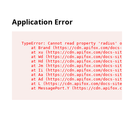
Application Error
TypeError: Cannot read property 'radius' of und
    at Brand (https://cdn.apifox.com/docs-site/
    at xu (https://cdn.apifox.com/docs-site/ass
    at Wd (https://cdn.apifox.com/docs-site/ass
    at Hd (https://cdn.apifox.com/docs-site/ass
    at Jm (https://cdn.apifox.com/docs-site/ass
    at Ii (https://cdn.apifox.com/docs-site/ass
    at Aa (https://cdn.apifox.com/docs-site/ass
    at Ad (https://cdn.apifox.com/docs-site/ass
    at L (https://cdn.apifox.com/docs-site/asse
    at MessagePort.Y (https://cdn.apifox.com/do