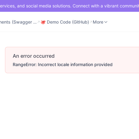
ervices, and social media solutions. Connect with a vibrant communi
⚡ Documents (Swagger UI)
🐙 Demo Code (GitHub)
📶 API Status
More
⚡ Documents (Swagger UI)
🐙 Demo Code (GitHub)
More
An error occurred
RangeError: Incorrect locale information provided