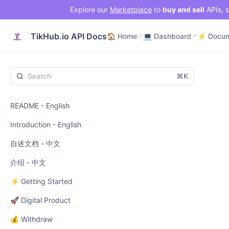
Explore our
Marketplace
to
buy and sell
APIs, s
🏠 Home
💻 Dashboard
TikHub.io API Docs
🏠 Home
💻 Dashboard
⌘K
README - English
Introduction - English
自述文档 - 中文
介绍 - 中文
⚡ Getting Started
🚀 Digital Product
💰 Withdraw