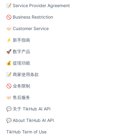
📝 Service Provider Agreement
🚫 Business Restriction
🤝🏻 Customer Service
⚡ 新手指南
🚀 数字产品
💰 提现功能
📝 商家使用条款
🚫 业务限制
🤝🏻 售后服务
💬 关于 TikHub AI API
💬 About TikHub AI API
TikHub Term of Use