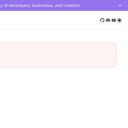
ty of developers, businesses, and creators!