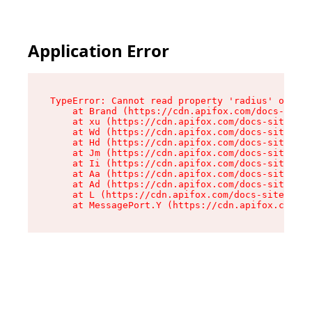
Application Error
TypeError: Cannot read property 'radius' of und
    at Brand (https://cdn.apifox.com/docs-site/
    at xu (https://cdn.apifox.com/docs-site/ass
    at Wd (https://cdn.apifox.com/docs-site/ass
    at Hd (https://cdn.apifox.com/docs-site/ass
    at Jm (https://cdn.apifox.com/docs-site/ass
    at Ii (https://cdn.apifox.com/docs-site/ass
    at Aa (https://cdn.apifox.com/docs-site/ass
    at Ad (https://cdn.apifox.com/docs-site/ass
    at L (https://cdn.apifox.com/docs-site/asse
    at MessagePort.Y (https://cdn.apifox.com/do