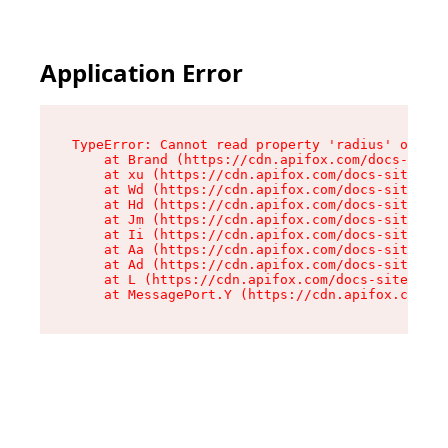
Application Error
TypeError: Cannot read property 'radius' of und
    at Brand (https://cdn.apifox.com/docs-site/
    at xu (https://cdn.apifox.com/docs-site/ass
    at Wd (https://cdn.apifox.com/docs-site/ass
    at Hd (https://cdn.apifox.com/docs-site/ass
    at Jm (https://cdn.apifox.com/docs-site/ass
    at Ii (https://cdn.apifox.com/docs-site/ass
    at Aa (https://cdn.apifox.com/docs-site/ass
    at Ad (https://cdn.apifox.com/docs-site/ass
    at L (https://cdn.apifox.com/docs-site/asse
    at MessagePort.Y (https://cdn.apifox.com/do